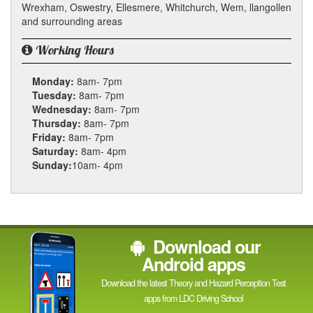
Wrexham, Oswestry, Ellesmere, Whitchurch, Wem, llangollen
and surrounding areas
Working Hours
Monday:
8am- 7pm
Tuesday:
8am- 7pm
Wednesday:
8am- 7pm
Thursday:
8am- 7pm
Friday:
8am- 7pm
Saturday:
8am- 4pm
Sunday:
10am- 4pm
Download our
Android apps
Download the latest Theory and Hazard Perception Test
apps from LDC Driving School