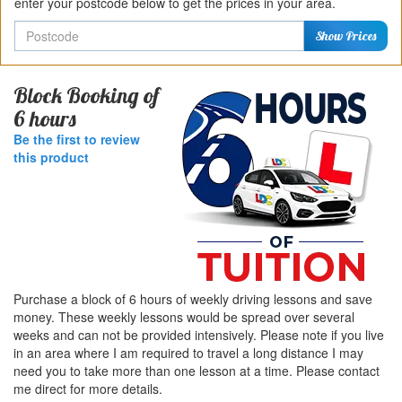
enter your postcode below to get the prices in your area.
Postcode
Show Prices
Block Booking of
6 hours
Be the first to review
this product
Purchase a block of 6 hours of weekly driving lessons and save
money. These weekly lessons would be spread over several
weeks and can not be provided intensively. Please note if you live
in an area where I am required to travel a long distance I may
need you to take more than one lesson at a time. Please contact
me direct for more details.