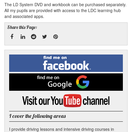
The LD System DVD and workbook can be purchased separately.
All my pupils are provided with access to the LDC learning hub
and associated apps.
Share this Page:
Facebook
Linked
Reddit
Twitter
Pinterest
Find
me
In
on
Facebook
Find
me
on
Google
Visit
my
YouTube
channel
I cover the following areas
I provide driving lessons and intensive driving courses in