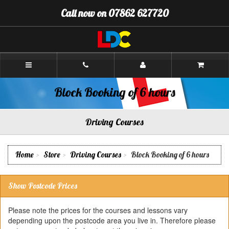
[Skip
Call now on 07862 627720
to
Content]
[Skip
to
Navigation]
Andy's
Driving
School
Oswestry
Block Booking of 6 hours
Driving Courses
Home
Store
Driving Courses
Block Booking of 6 hours
Show Postcode Prices
Please note the prices for the courses and lessons vary
depending upon the postcode area you live in. Therefore please