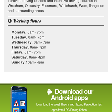
I provide driving lessons and intensive driving courses in
Wrexham, Oswestry, Ellesmere, Whitchurch, Wem, llangollen
and surrounding areas
Working Hours
Monday:
8am- 7pm
Tuesday:
8am- 7pm
Wednesday:
8am- 7pm
Thursday:
8am- 7pm
Friday:
8am- 7pm
Saturday:
8am- 4pm
Sunday:
10am- 4pm
Download our
Android apps
Download the latest Theory and Hazard Perception Test
apps from LDC Driving School