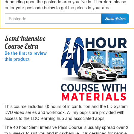
depending upon the postcode area you live in. Therefore please
enter your postcode below to get the prices in your area.
Postcode
Show Prices
Semi Intensive
Course Extra
Be the first to review
this product
This course includes 40 hours of in car tuition and the LD System
DVD video series and workbook. All my pupils are provided with
access to the LDC learning hub and associated apps.
The 40 hour Semi-intensive Pass Course is usually spread over 2
to 8 weeks to suit you and my schedule. It is designed for people