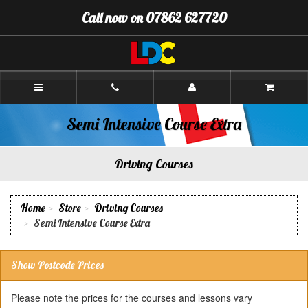
[Skip
Call now on 07862 627720
to
Content]
[Skip
to
Navigation]
Andy's
Driving
School
Oswestry
Semi Intensive Course Extra
Driving Courses
Home
Store
Driving Courses
Semi Intensive Course Extra
Show Postcode Prices
Please note the prices for the courses and lessons vary