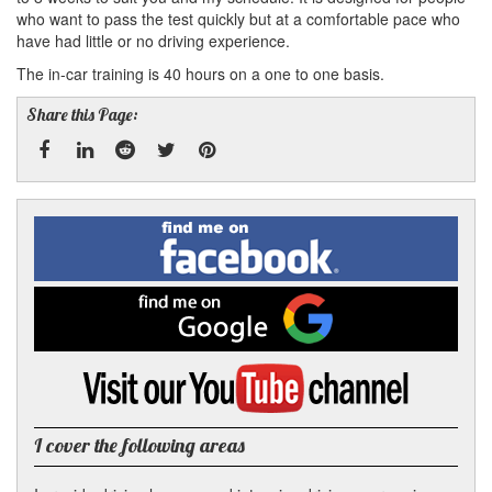
who want to pass the test quickly but at a comfortable pace who
have had little or no driving experience.
The in-car training is 40 hours on a one to one basis.
Share this Page:
Facebook
Linked
Reddit
Twitter
Pinterest
Find
me
In
on
Facebook
Find
me
on
Google
Visit
my
YouTube
channel
I cover the following areas