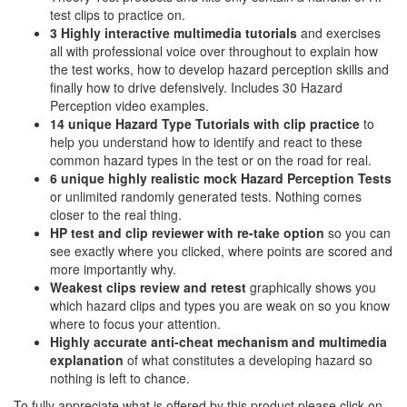
test clips to practice on.
3 Highly interactive multimedia tutorials
and exercises
all with professional voice over throughout to explain how
the test works, how to develop hazard perception skills and
finally how to drive defensively. Includes 30 Hazard
Perception video examples.
14 unique Hazard Type Tutorials with clip practice
to
help you understand how to identify and react to these
common hazard types in the test or on the road for real.
6 unique highly realistic
mock Hazard Perception Tests
or unlimited randomly generated tests. Nothing comes
closer to the real thing.
HP test and clip reviewer with re-take option
so you can
see exactly where you clicked, where points are scored and
more importantly why.
Weakest clips review and retest
graphically shows you
which hazard clips and types you are weak on so you know
where to focus your attention.
Highly accurate anti-cheat mechanism and multimedia
explanation
of what constitutes a developing hazard so
nothing is left to chance.
To fully appreciate what is offered by this product please click on