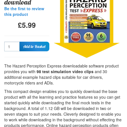
download
Be the first to review
this product
£5.99
Quantity
Add to Basket
The Hazard Perception Express downloadable software product
provides you with
98 test simulation video clips
and 30
additional example hazard clips suitable for car drivers,
motorcycle riders and ADIs.
This compact design enables you to quickly download the base
product with all the learning and practice features so you can get
started quickly while downloading the final mock tests in the
background. A total of 1.12 GB will be downloaded in two or
seven stages to suit your needs. Cleverly designed to enable you
to work while downloading in the background without effecting the
products performance. Online hazard perception products often