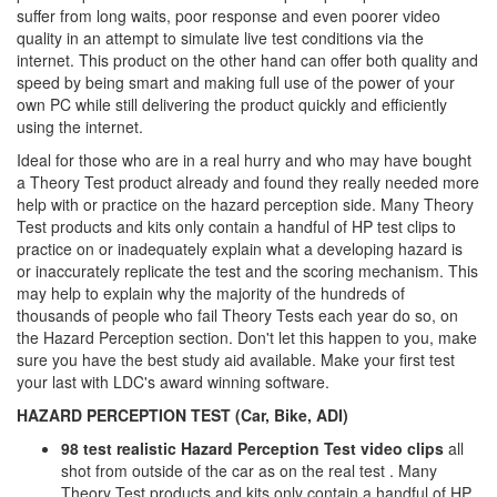
suffer from long waits, poor response and even poorer video
quality in an attempt to simulate live test conditions via the
internet. This product on the other hand can offer both quality and
speed by being smart and making full use of the power of your
own PC while still delivering the product quickly and efficiently
using the internet.
Ideal for those who are in a real hurry and who may have bought
a Theory Test product already and found they really needed more
help with or practice on the hazard perception side. Many Theory
Test products and kits only contain a handful of HP test clips to
practice on or inadequately explain what a developing hazard is
or inaccurately replicate the test and the scoring mechanism. This
may help to explain why the majority of the hundreds of
thousands of people who fail Theory Tests each year do so, on
the Hazard Perception section. Don't let this happen to you, make
sure you have the best study aid available. Make your first test
your last with LDC's award winning software.
HAZARD PERCEPTION TEST (Car, Bike, ADI)
98 test realistic Hazard Perception Test video clips
all
shot from outside of the car as on the real test . Many
Theory Test products and kits only contain a handful of HP