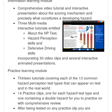
Information learning module
Comprehensive video tutorial and interactive
presentation about the scoring mechanism and
precisely what constitutes a developing hazard.
Three Multi-media
interactive tutorials entitled
About the HP Test,
Hazard Perception
skills and
Defensive Driving
skills
incorporating 30 video clips and several interactive
animated presentations.
Practice learning module
Thirteen tutorials covering each of the 13 common
hazard perception test types that can appear on test
and in the real world.
14 Practice clips, one for each hazard test type and
one containing a double hazard for you to practice on
with comprehensive review.
After being tested on any practice clip you are