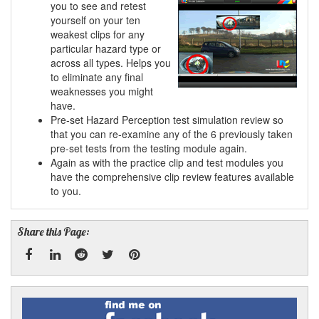
you to see and retest
yourself on your ten
weakest clips for any
particular hazard type or
across all types. Helps you
to eliminate any final
weaknesses you might
have.
Pre-set Hazard Perception test simulation review so
that you can re-examine any of the 6 previously taken
pre-set tests from the testing module again.
Again as with the practice clip and test modules you
have the comprehensive clip review features available
to you.
Share this Page:
Facebook
Linked
Reddit
Twitter
Pinterest
Find
me