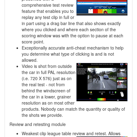
comprehensive test review
feature that enables you to
replay any test clip in full or
in part using a drag bar line that also shows exactly
where you clicked and where each section of the
scoring window was with the option to pause at each
score point.
Exceptionally accurate anti-cheat mechanism to help
you determine what type of clicking is and is not
allowed.
Video is shot from outside
the car in full PAL resolution
(i.e. 720 X 576) just as on
the real test - not from
behind the windscreen of
the car in a lower, grainer
resolution as on most other
products. Nobody can match the quantity or quality of
the shots we provide.
Review and retesting module
Weakest clip league table review and retest. Allows