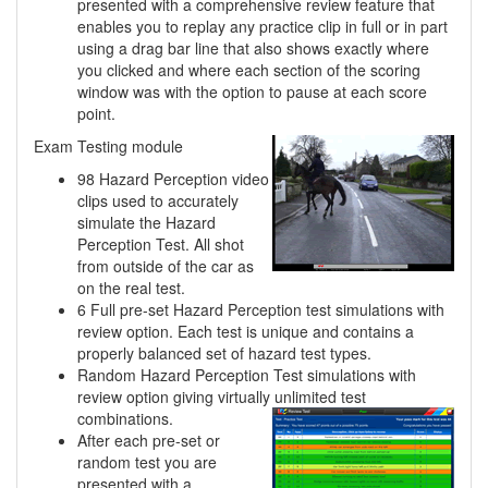
presented with a comprehensive review feature that
enables you to replay any practice clip in full or in part
using a drag bar line that also shows exactly where
you clicked and where each section of the scoring
window was with the option to pause at each score
point.
Exam Testing module
98 Hazard Perception video
clips used to accurately
simulate the Hazard
Perception Test. All shot
from outside of the car as
on the real test.
6 Full pre-set Hazard Perception test simulations with
review option. Each test is unique and contains a
properly balanced set of hazard test types.
Random Hazard Perception Test simulations with
review option giving virtually unlimited
test
combinations.
After each pre-set or
random test you are
presented with a