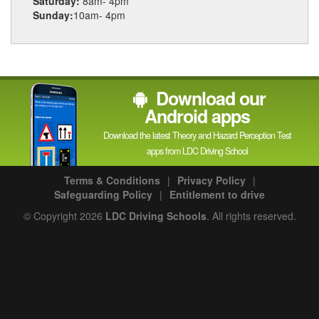
Saturday:
8am- 4pm
Sunday:
10am- 4pm
Download our
Android apps
Download the latest Theory and Hazard Perception Test
apps from LDC Driving School
Terms & Conditions
|
Privacy Policy
|
Safeguarding Policy
|
Entitlement to drive
© Copyright 2026
LDC Driving Schools
. All rights reserved.