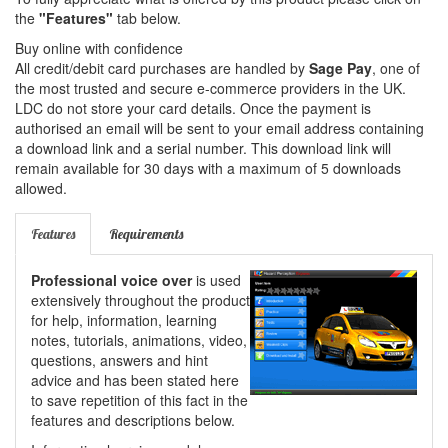
the
"Features"
tab below.
Buy online with confidence
All credit/debit card purchases are handled by
Sage Pay
, one of
the most trusted and secure e-commerce providers in the UK.
LDC do not store your card details. Once the payment is
authorised an email will be sent to your email address containing
a download link and a serial number. This download link will
remain available for 30 days with a maximum of 5 downloads
allowed.
Features
Requirements
Professional voice over
is used
extensively throughout the product
for help, information, learning
notes, tutorials, animations, video,
questions, answers and hint
advice and has been stated here
to save repetition of this fact in the
features and descriptions below.