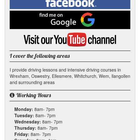
In
on
Facebook
Find
me
on
Google
Visit
my
YouTube
channel
I cover the following areas
I provide driving lessons and intensive driving courses in
Wrexham, Oswestry, Ellesmere, Whitchurch, Wem, llangollen
and surrounding areas
Working Hours
Monday:
8am- 7pm
Tuesday:
8am- 7pm
Wednesday:
8am- 7pm
Thursday:
8am- 7pm
Friday:
8am- 7pm