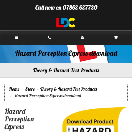
[Skip
Call now on 07862 627720
to
Content]
[Skip
to
Navigation]
Andy's
Driving
School
Oswestry
Hazard Perception Express download
Theory & Hazard Test Products
Home
Store
Theory & Hazard Test Products
Hazard Perception Express download
Hazard
Perception
Express