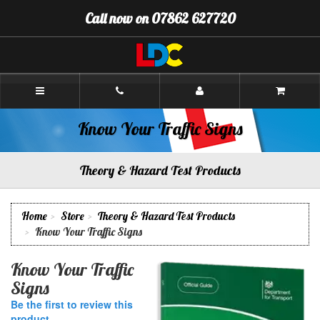
[Skip
Call now on 07862 627720
to
Content]
[Skip
to
Navigation]
Andy's
Driving
School
Oswestry
Know Your Traffic Signs
Theory & Hazard Test Products
Home
Store
Theory & Hazard Test Products
Know Your Traffic Signs
Know Your Traffic
Signs
Be the first to review this
product