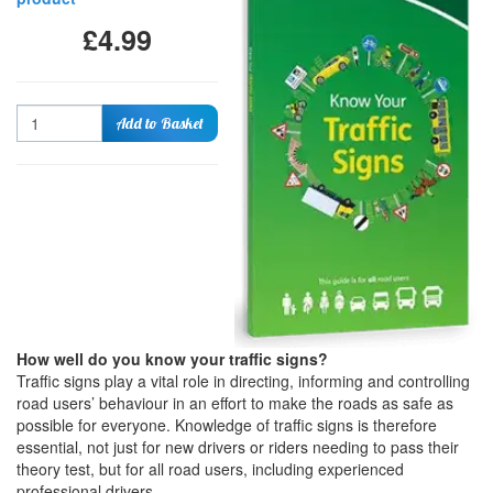
£4.99
Quantity
Add to Basket
How well do you know your traffic signs?
Traffic signs play a vital role in directing, informing and controlling
road users’ behaviour in an effort to make the roads as safe as
possible for everyone. Knowledge of traffic signs is therefore
essential, not just for new drivers or riders needing to pass their
theory test, but for all road users, including experienced
professional drivers.