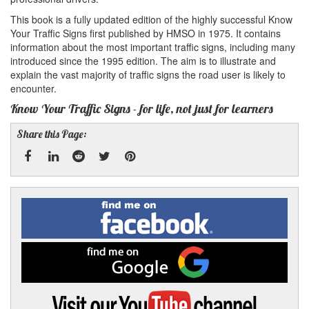
This book is a fully updated edition of the highly successful Know
Your Traffic Signs first published by HMSO in 1975. It contains
information about the most important traffic signs, including many
introduced since the 1995 edition. The aim is to illustrate and
explain the vast majority of traffic signs the road user is likely to
encounter.
Know Your Traffic Signs - for life, not just for learners
Share this Page:
Facebook
Linked
Reddit
Twitter
Pinterest
Find
me
In
on
Facebook
Find
me
on
Google
Visit
my