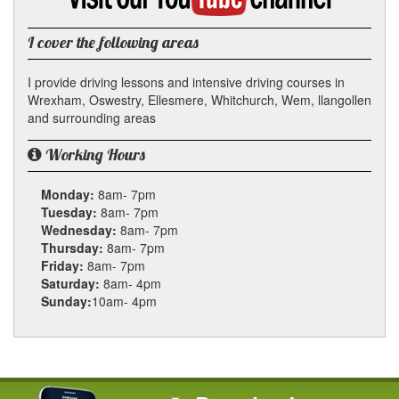
YouTube
channel
I cover the following areas
I provide driving lessons and intensive driving courses in
Wrexham, Oswestry, Ellesmere, Whitchurch, Wem, llangollen
and surrounding areas
Working Hours
Monday:
8am- 7pm
Tuesday:
8am- 7pm
Wednesday:
8am- 7pm
Thursday:
8am- 7pm
Friday:
8am- 7pm
Saturday:
8am- 4pm
Sunday:
10am- 4pm